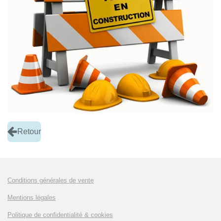
Retour
Conditions générales de vente
Mentions légales
Politique de confidentialité & cookies