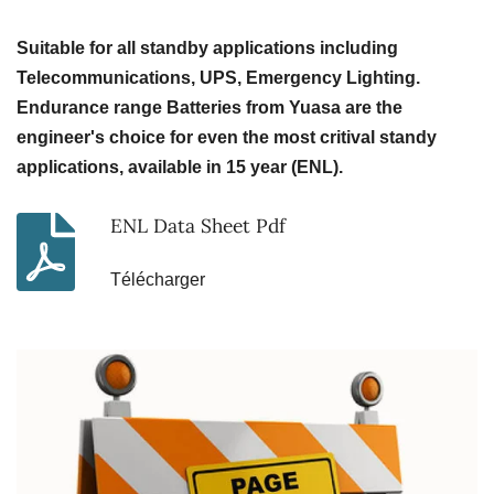
Suitable for all standby applications including
Telecommunications, UPS, Emergency Lighting.
Endurance range Batteries from Yuasa are the
engineer's choice for even the most critival standy
applications, available in 15 year (ENL).
ENL Data Sheet Pdf
Télécharger