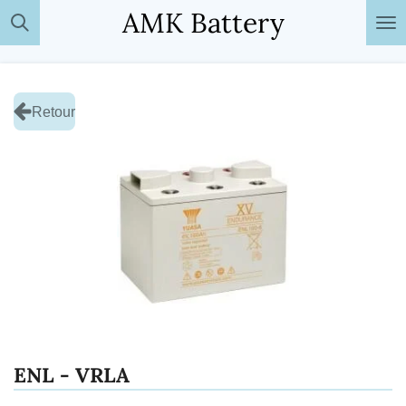
AMK Battery
Passer
au
contenu
principal
Retour
ENL - VRLA