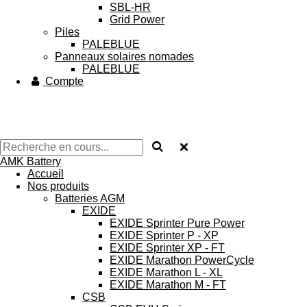
SBL-HR
Grid Power
Piles
PALEBLUE
Panneaux solaires nomades
PALEBLUE
Compte
AMK Battery
Accueil
Nos produits
Batteries AGM
EXIDE
EXIDE Sprinter Pure Power
EXIDE Sprinter P - XP
EXIDE Sprinter XP - FT
EXIDE Marathon PowerCycle
EXIDE Marathon L - XL
EXIDE Marathon M - FT
CSB