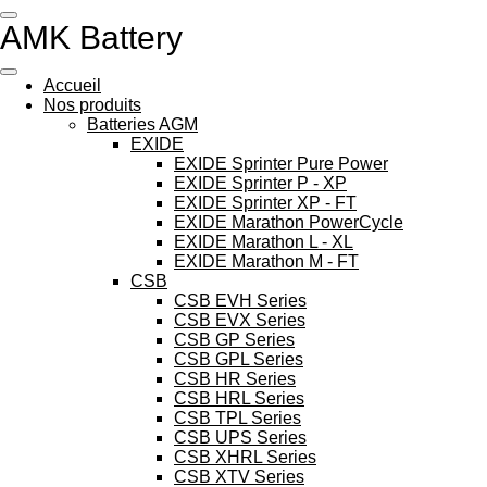
Passer
AMK Battery
au
contenu
principal
Accueil
Nos produits
Batteries AGM
EXIDE
EXIDE Sprinter Pure Power
EXIDE Sprinter P - XP
EXIDE Sprinter XP - FT
EXIDE Marathon PowerCycle
EXIDE Marathon L - XL
EXIDE Marathon M - FT
CSB
CSB EVH Series
CSB EVX Series
CSB GP Series
CSB GPL Series
CSB HR Series
CSB HRL Series
CSB TPL Series
CSB UPS Series
CSB XHRL Series
CSB XTV Series