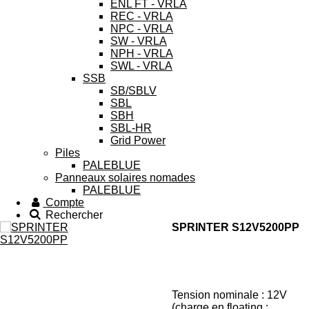
ENL FT - VRLA
REC - VRLA
NPC - VRLA
SW - VRLA
NPH - VRLA
SWL - VRLA
SSB
SB/SBLV
SBL
SBH
SBL-HR
Grid Power
Piles
PALEBLUE
Panneaux solaires nomades
PALEBLUE
Compte
Rechercher
SPRINTER S12V5200PP
Tension nominale : 12V
(charge en floating :