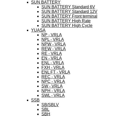
SUN BATTERY
SUN BATTERY Standard 6V
SUN BATTERY Standard 12V
SUN BATTERY Front terminal
SUN BATTERY High Rate
SUN BATTERY High Cycle
YUASA
NP - VRLA
NPL - VRLA
NPW - VRLA
REW - VRLA
RE - VRLA
EN - VRLA
ENL - VRLA
FXH - VRLA
ENL FT - VRLA
REC - VRLA
NPC - VRLA
SW - VRLA
NPH - VRLA
SWL - VRLA
SSB
SB/SBLV
SBL
SBH