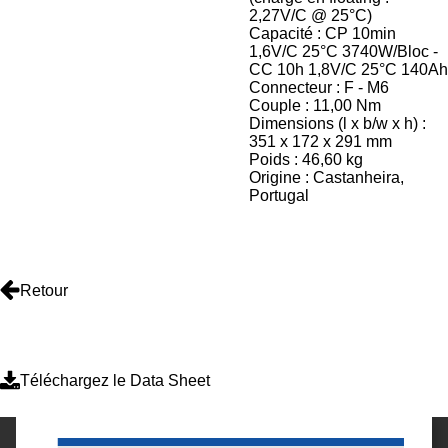
2,27V/C @ 25°C)
Capacité : CP 10min
1,6V/C 25°C 3740W/Bloc -
CC 10h 1,8V/C 25°C 140Ah
Connecteur : F - M6
Couple : 11,00 Nm
Dimensions (l x b/w x h) :
351 x 172 x 291 mm
Poids : 46,60 kg
Origine : Castanheira,
Portugal
Retour
Téléchargez le Data Sheet