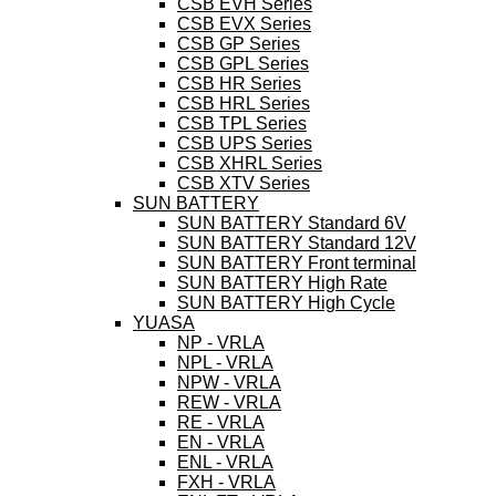
CSB EVH Series
CSB EVX Series
CSB GP Series
CSB GPL Series
CSB HR Series
CSB HRL Series
CSB TPL Series
CSB UPS Series
CSB XHRL Series
CSB XTV Series
SUN BATTERY
SUN BATTERY Standard 6V
SUN BATTERY Standard 12V
SUN BATTERY Front terminal
SUN BATTERY High Rate
SUN BATTERY High Cycle
YUASA
NP - VRLA
NPL - VRLA
NPW - VRLA
REW - VRLA
RE - VRLA
EN - VRLA
ENL - VRLA
FXH - VRLA